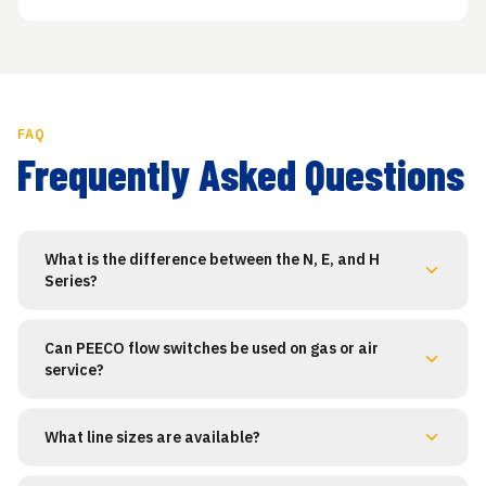
FAQ
Frequently Asked Questions
What is the difference between the N, E, and H
Series?
Can PEECO flow switches be used on gas or air
service?
What line sizes are available?