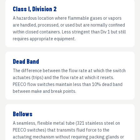
Class I, Division 2
A hazardous location where flammable gases or vapors
are handled, processed, or used but are normally confined
within closed containers. Less stringent than Div 1 but still
requires appropriate equipment.
Dead Band
The difference between the flow rate at which the switch
actuates (trips) and the flow rate at which it resets.
PEECO flow switches maintain less than 10% dead band
between make and break points.
Bellows
A seamless, flexible metal tube (321 stainless steel on
PEECO switches) that transmits fluid force to the
actuating mechanism without requiring packing glands or