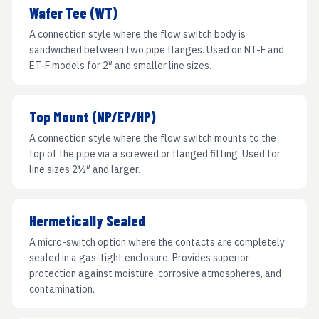
Wafer Tee (WT)
A connection style where the flow switch body is
sandwiched between two pipe flanges. Used on NT-F and
ET-F models for 2″ and smaller line sizes.
Top Mount (NP/EP/HP)
A connection style where the flow switch mounts to the
top of the pipe via a screwed or flanged fitting. Used for
line sizes 2½″ and larger.
Hermetically Sealed
A micro-switch option where the contacts are completely
sealed in a gas-tight enclosure. Provides superior
protection against moisture, corrosive atmospheres, and
contamination.