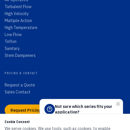
Turbulent Flow
High Velocity
Multiple Action
High Temperature
Low Flow
Teflon
Sanitary
Stem Dampeners
PRICING & CONTACT
Request a Quote
Sales Contact
Not sure which series fits your
Request Pricing →
application?
Answer 4 quick questions and we'll
Cookie Consent
point you to the right PEECO flow
switch.
We serve cookies. We use tools, such as cookies, to enable