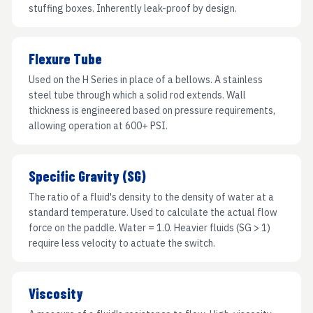
stuffing boxes. Inherently leak-proof by design.
Flexure Tube
Used on the H Series in place of a bellows. A stainless
steel tube through which a solid rod extends. Wall
thickness is engineered based on pressure requirements,
allowing operation at 600+ PSI.
Specific Gravity (SG)
The ratio of a fluid's density to the density of water at a
standard temperature. Used to calculate the actual flow
force on the paddle. Water = 1.0. Heavier fluids (SG > 1)
require less velocity to actuate the switch.
Viscosity