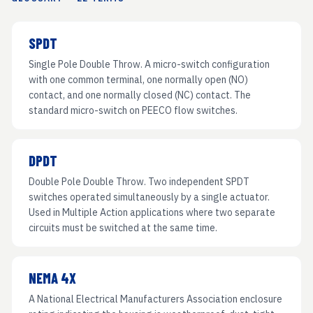
SPDT
Single Pole Double Throw. A micro-switch configuration
with one common terminal, one normally open (NO)
contact, and one normally closed (NC) contact. The
standard micro-switch on PEECO flow switches.
DPDT
Double Pole Double Throw. Two independent SPDT
switches operated simultaneously by a single actuator.
Used in Multiple Action applications where two separate
circuits must be switched at the same time.
NEMA 4X
A National Electrical Manufacturers Association enclosure