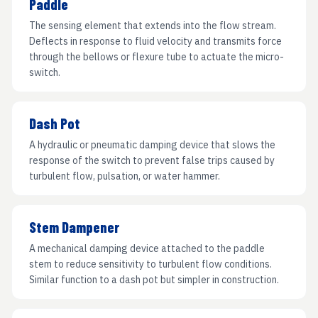
Paddle
The sensing element that extends into the flow stream.
Deflects in response to fluid velocity and transmits force
through the bellows or flexure tube to actuate the micro-
switch.
Dash Pot
A hydraulic or pneumatic damping device that slows the
response of the switch to prevent false trips caused by
turbulent flow, pulsation, or water hammer.
Stem Dampener
A mechanical damping device attached to the paddle
stem to reduce sensitivity to turbulent flow conditions.
Similar function to a dash pot but simpler in construction.