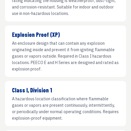
rating indicating the housing is weatherproof, dust-tight,
and corrosion-resistant. Suitable for indoor and outdoor
use in non-hazardous locations.
Explosion Proof (XP)
An enclosure design that can contain any explosion
originating inside and prevent it from igniting flammable
gases or vapors outside. Required in Class I hazardous
locations. PEECO E and H Series are designed and rated as
explosion proof.
Class I, Division 1
A hazardous location classification where flammable
gases or vapors are present continuously, intermittently,
or periodically under normal operating conditions. Requires
explosion-proof equipment.