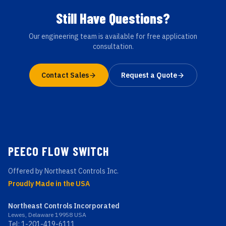
Still Have Questions?
Our engineering team is available for free application
consultation.
Contact Sales
Request a Quote
PEECO FLOW SWITCH
Offered by Northeast Controls Inc.
Proudly Made in the USA
Northeast Controls Incorporated
Lewes, Delaware 19958 USA
Tel:
1-201-419-6111