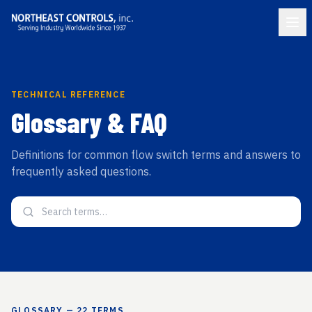
TECHNICAL REFERENCE
Glossary & FAQ
Definitions for common flow switch terms and answers to
frequently asked questions.
GLOSSARY
—
22
TERMS