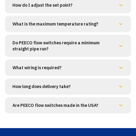
How do I adjust the set point?
What is the maximum temperature rating?
Do PEECO flow switches require a minimum
straight pipe run?
What wiring is required?
How long does delivery take?
Are PEECO flow switches made in the USA?