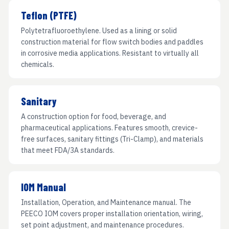
Teflon (PTFE)
Polytetrafluoroethylene. Used as a lining or solid
construction material for flow switch bodies and paddles
in corrosive media applications. Resistant to virtually all
chemicals.
Sanitary
A construction option for food, beverage, and
pharmaceutical applications. Features smooth, crevice-
free surfaces, sanitary fittings (Tri-Clamp), and materials
that meet FDA/3A standards.
IOM Manual
Installation, Operation, and Maintenance manual. The
PEECO IOM covers proper installation orientation, wiring,
set point adjustment, and maintenance procedures.