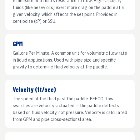
A measure of a fluid's resistance to flow. High-viscosity
fluids (like heavy oils) exert more drag on the paddle at a
given velocity, which affects the set point. Provided in
centipoise (cP) or SSU.
GPM
Gallons Per Minute. A common unit for volumetric flow rate
in liquid applications. Used with pipe size and specific
gravity to determine fluid velocity at the paddle.
Velocity (ft/sec)
The speed of the fluid past the paddle. PEECO flow
switches are velocity-actuated — the paddle deflects
based on fluid velocity, not pressure. Velocity is calculated
from GPM and pipe cross-sectional area.