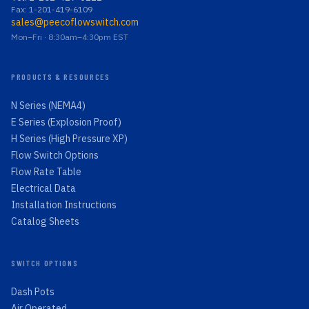
Fax: 1-201-419-6109
sales@peecoflowswitch.com
Mon–Fri · 8:30am–4:30pm EST
PRODUCTS & RESOURCES
N Series (NEMA4)
E Series (Explosion Proof)
H Series (High Pressure XP)
Flow Switch Options
Flow Rate Table
Electrical Data
Installation Instructions
Catalog Sheets
SWITCH OPTIONS
Dash Pots
Air Operated