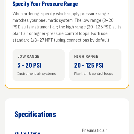
Specify Your Pressure Range
When ordering, specify which supply pressure range
matches your pneumatic system. The low range (3–20
PSI) suits instrument air; the high range (20–125 PSI) suits
plant air or higher-pressure control loops. Both use
standard 1/8–27 NPT tubing connections by default.
LOW RANGE
HIGH RANGE
3 – 20 PSI
20 – 125 PSI
Instrument air systems
Plant air & control loops
Specifications
Pneumatic air
Output Type