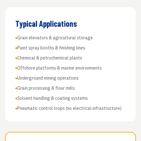
Typical Applications
Grain elevators & agricultural storage
Paint spray booths & finishing lines
Chemical & petrochemical plants
Offshore platforms & marine environments
Underground mining operations
Grain processing & flour mills
Solvent handling & coating systems
Pneumatic control loops (no electrical infrastructure)