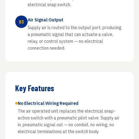
electrical snap switch.
Air Signal Output
03
Supply air is routed to the output port, producing
a pneumatic signal that can actuate a valve,
relay, or control system — no electrical
connection needed.
Key Features
No Electrical Wiring Required
The air operated unit replaces the electrical snap-
action switch with a pneumatic pilot valve. Supply air
in, pneumatic signal out — no conduit, no wiring, no
electrical terminations at the switch body.