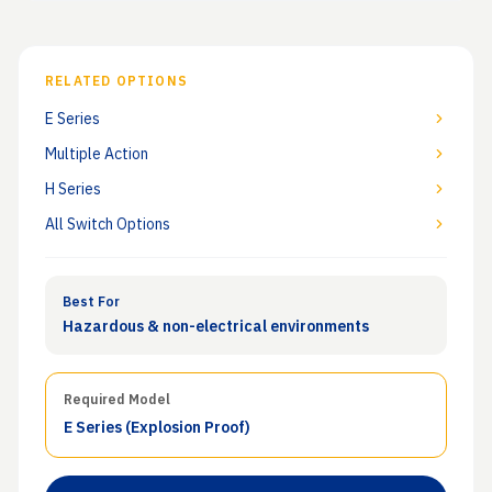
RELATED OPTIONS
E Series
Multiple Action
H Series
All Switch Options
Best For
Hazardous & non-electrical environments
Required Model
E Series
(Explosion Proof)