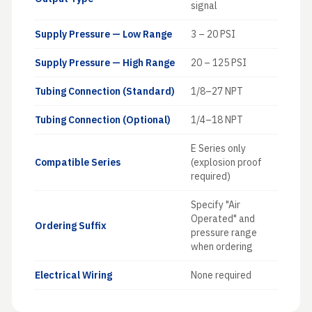
signal
Supply Pressure — Low Range
3 – 20 PSI
Supply Pressure — High Range
20 – 125 PSI
Tubing Connection (Standard)
1/8–27 NPT
Tubing Connection (Optional)
1/4–18 NPT
E Series only
Compatible Series
(explosion proof
required)
Specify "Air
Operated" and
Ordering Suffix
pressure range
when ordering
Electrical Wiring
None required