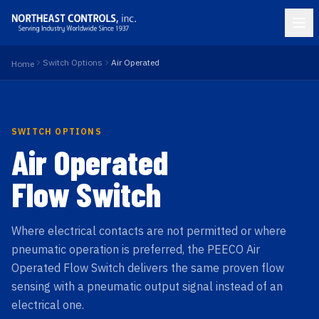
Switch Options
Air Operated
Home
SWITCH OPTIONS
Air Operated
Flow Switch
Where electrical contacts are not permitted or where
pneumatic operation is preferred, the PEECO Air
Operated Flow Switch delivers the same proven flow
sensing with a pneumatic output signal instead of an
electrical one.