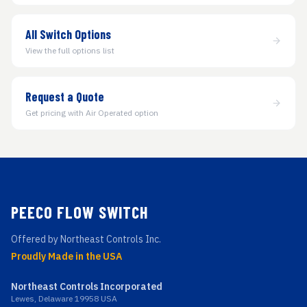
All Switch Options
View the full options list
Request a Quote
Get pricing with Air Operated option
PEECO FLOW SWITCH
Offered by Northeast Controls Inc.
Proudly Made in the USA
Northeast Controls Incorporated
Lewes, Delaware 19958 USA