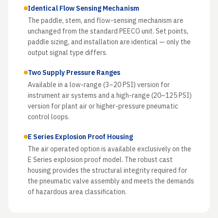
Identical Flow Sensing Mechanism
The paddle, stem, and flow-sensing mechanism are
unchanged from the standard PEECO unit. Set points,
paddle sizing, and installation are identical — only the
output signal type differs.
Two Supply Pressure Ranges
Available in a low-range (3–20 PSI) version for
instrument air systems and a high-range (20–125 PSI)
version for plant air or higher-pressure pneumatic
control loops.
E Series Explosion Proof Housing
The air operated option is available exclusively on the
E Series explosion proof model. The robust cast
housing provides the structural integrity required for
the pneumatic valve assembly and meets the demands
of hazardous area classification.