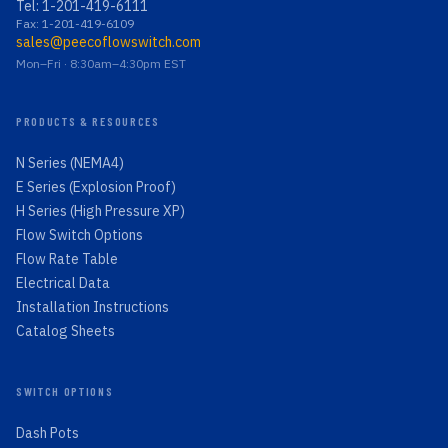
Tel:
1-201-419-6111
Fax: 1-201-419-6109
sales@peecoflowswitch.com
Mon–Fri · 8:30am–4:30pm EST
PRODUCTS & RESOURCES
N Series (NEMA4)
E Series (Explosion Proof)
H Series (High Pressure XP)
Flow Switch Options
Flow Rate Table
Electrical Data
Installation Instructions
Catalog Sheets
SWITCH OPTIONS
Dash Pots