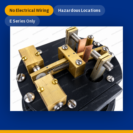
No Electrical Wiring
Hazardous Locations
E Series Only