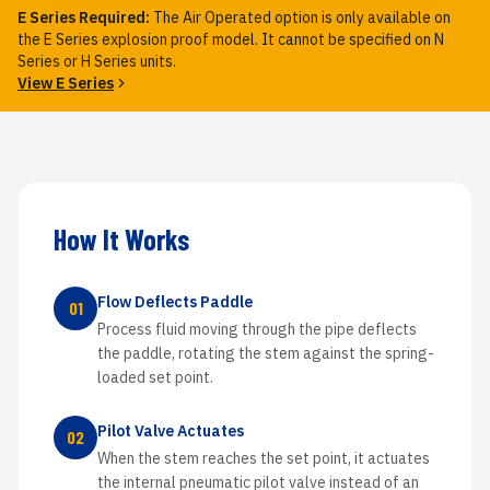
E Series Required:
The Air Operated option is only available on
the E Series explosion proof model. It cannot be specified on N
Series or H Series units.
View E Series
How It Works
Flow Deflects Paddle
01
Process fluid moving through the pipe deflects
the paddle, rotating the stem against the spring-
loaded set point.
Pilot Valve Actuates
02
When the stem reaches the set point, it actuates
the internal pneumatic pilot valve instead of an