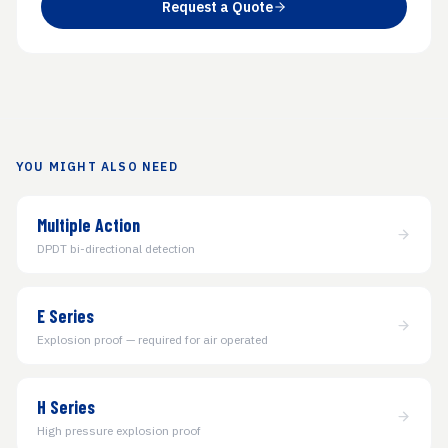
Request a Quote
YOU MIGHT ALSO NEED
Multiple Action
DPDT bi-directional detection
E Series
Explosion proof — required for air operated
H Series
High pressure explosion proof