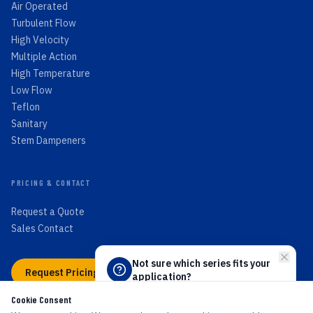
Air Operated
Turbulent Flow
High Velocity
Multiple Action
High Temperature
Low Flow
Teflon
Sanitary
Stem Dampeners
PRICING & CONTACT
Request a Quote
Sales Contact
Not sure which series fits your
Request Pricing →
application?
Answer 4 quick questions and we'll
Cookie Consent
point you to the right PEECO flow